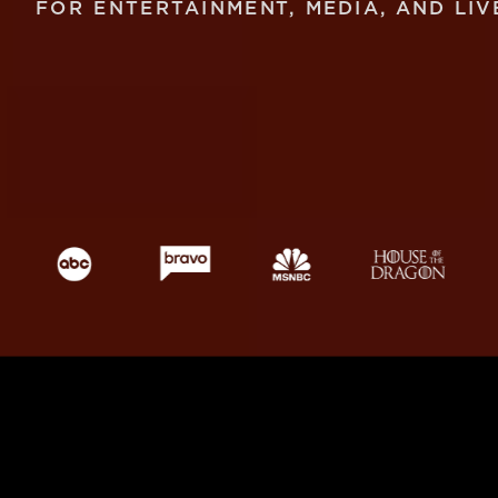
FOR ENTERTAINMENT, MEDIA, AND LIV