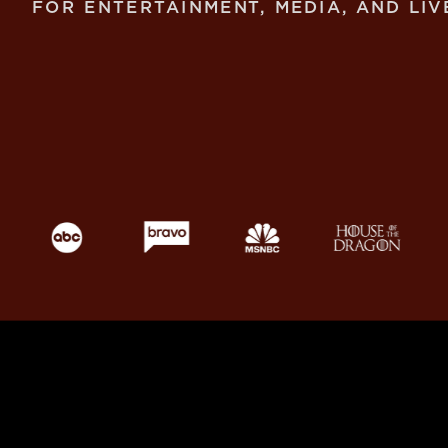
FOR ENTERTAINMENT, MEDIA, AND LIV