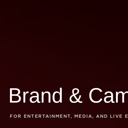
FOR ENTERTAINMENT, MEDIA, AND LIVE 