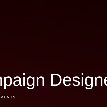
EVENTS